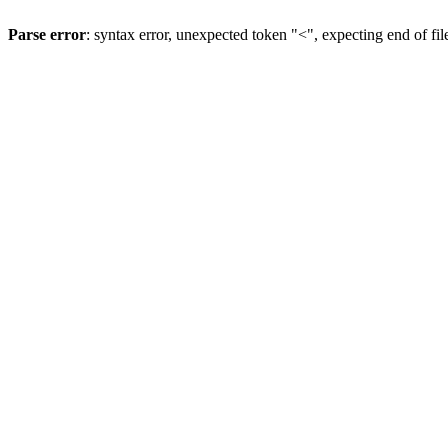
Parse error
: syntax error, unexpected token "<", expecting end of fil