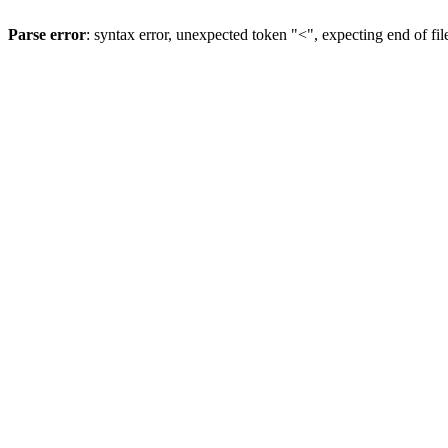
Parse error
: syntax error, unexpected token "<", expecting end of fil