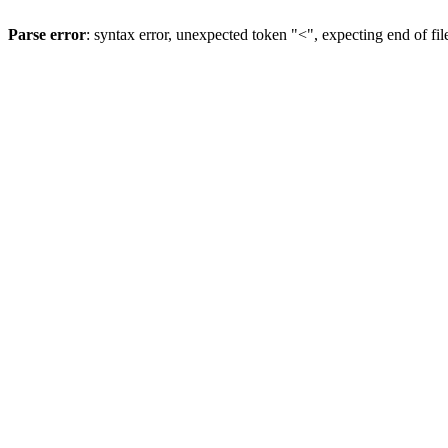
Parse error
: syntax error, unexpected token "<", expecting end of fil