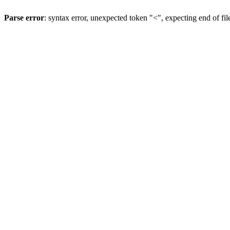
Parse error
: syntax error, unexpected token "<", expecting end of fil