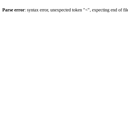
Parse error
: syntax error, unexpected token "<", expecting end of fil