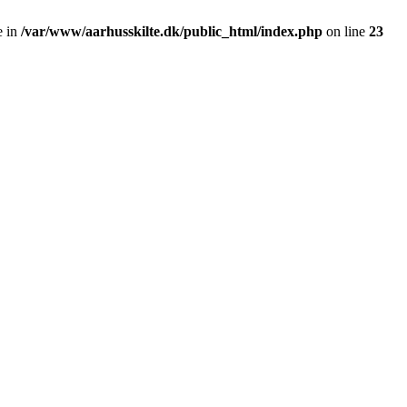
e in
/var/www/aarhusskilte.dk/public_html/index.php
on line
23