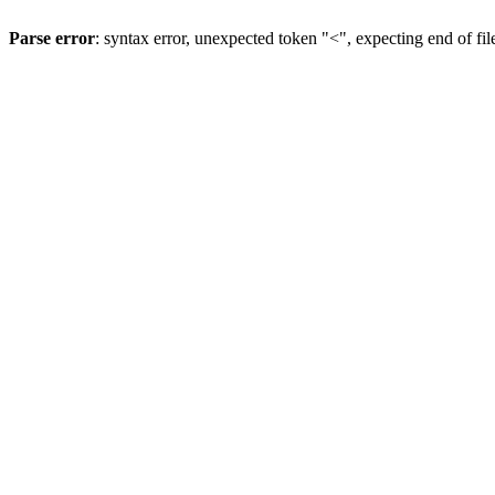
Parse error
: syntax error, unexpected token "<", expecting end of fil