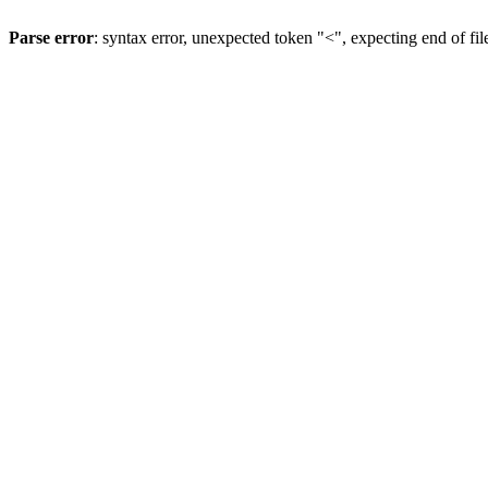
Parse error
: syntax error, unexpected token "<", expecting end of fil