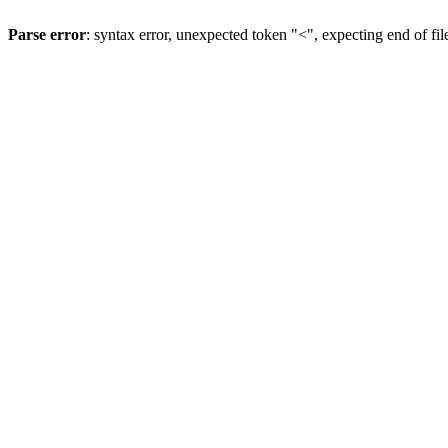
Parse error
: syntax error, unexpected token "<", expecting end of fil