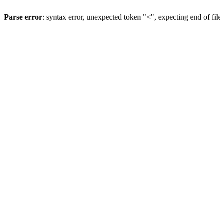
Parse error
: syntax error, unexpected token "<", expecting end of fil