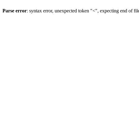
Parse error
: syntax error, unexpected token "<", expecting end of fil