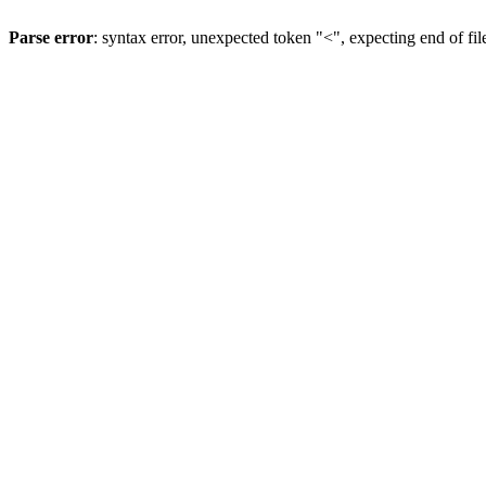
Parse error
: syntax error, unexpected token "<", expecting end of fil