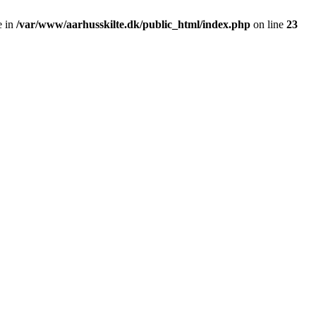
e in
/var/www/aarhusskilte.dk/public_html/index.php
on line
23