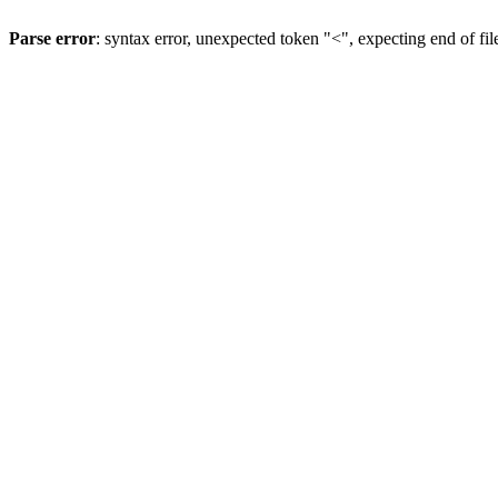
Parse error
: syntax error, unexpected token "<", expecting end of fil