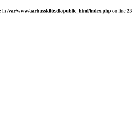
e in
/var/www/aarhusskilte.dk/public_html/index.php
on line
23