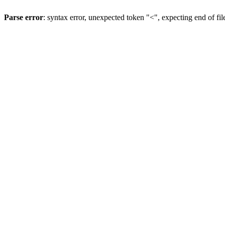
Parse error
: syntax error, unexpected token "<", expecting end of fil