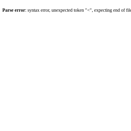
Parse error
: syntax error, unexpected token "<", expecting end of fil