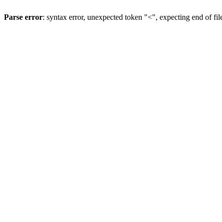
Parse error
: syntax error, unexpected token "<", expecting end of fil