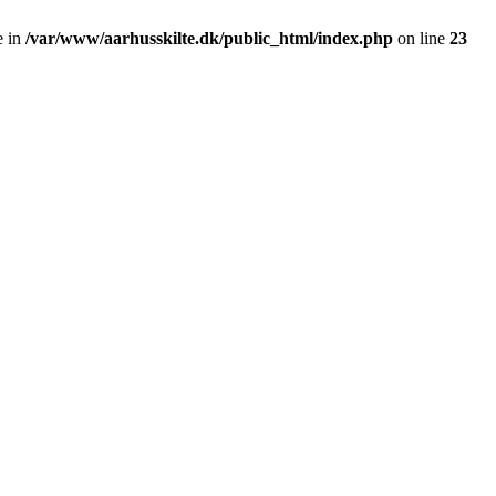
e in
/var/www/aarhusskilte.dk/public_html/index.php
on line
23