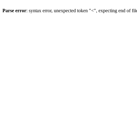
Parse error
: syntax error, unexpected token "<", expecting end of fil