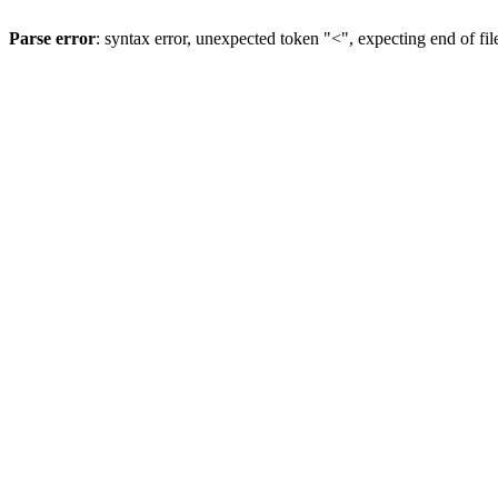
Parse error
: syntax error, unexpected token "<", expecting end of fil