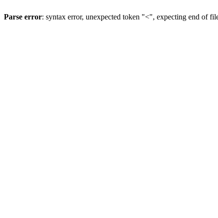
Parse error
: syntax error, unexpected token "<", expecting end of fil