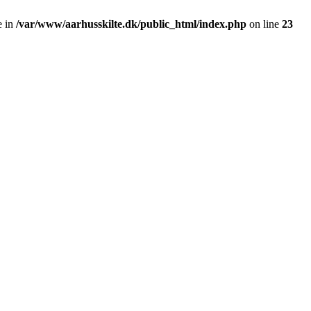
e in
/var/www/aarhusskilte.dk/public_html/index.php
on line
23