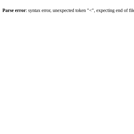
Parse error
: syntax error, unexpected token "<", expecting end of fil