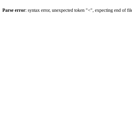
Parse error
: syntax error, unexpected token "<", expecting end of fil