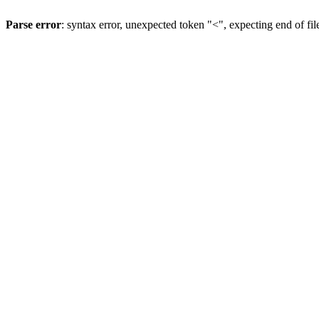
Parse error
: syntax error, unexpected token "<", expecting end of fil